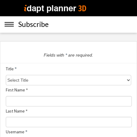
Subscribe
Home
Menu
Fields with
*
are required.
App Download
Title
*
Subscribe
First Name *
Gallery
Last Name *
About
Username
*
Legal