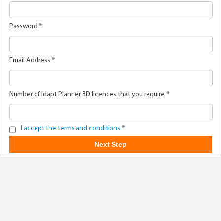
Password
*
Email Address
*
Number of Idapt Planner 3D licences that you require
*
I accept the terms and conditions
*